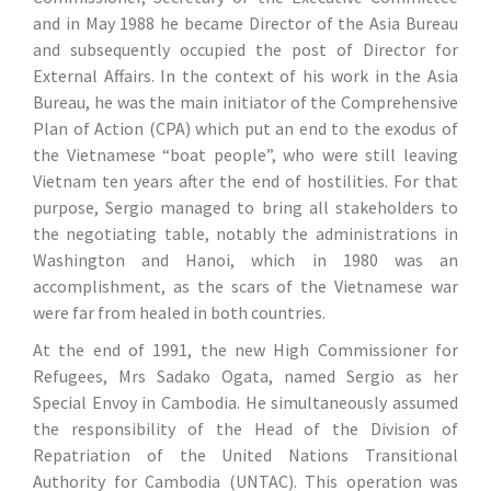
and in May 1988 he became Director of the Asia Bureau
and subsequently occupied the post of Director for
External Affairs. In the context of his work in the Asia
Bureau, he was the main initiator of the Comprehensive
Plan of Action (CPA) which put an end to the exodus of
the Vietnamese “boat people”, who were still leaving
Vietnam ten years after the end of hostilities. For that
purpose, Sergio managed to bring all stakeholders to
the negotiating table, notably the administrations in
Washington and Hanoi, which in 1980 was an
accomplishment, as the scars of the Vietnamese war
were far from healed in both countries.
At the end of 1991, the new High Commissioner for
Refugees, Mrs Sadako Ogata, named Sergio as her
Special Envoy in Cambodia. He simultaneously assumed
the responsibility of the Head of the Division of
Repatriation of the United Nations Transitional
Authority for Cambodia (UNTAC). This operation was