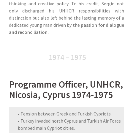
thinking and creative policy. To his credit, Sergio not
only discharged his UNHCR responsibilities with
distinction but also left behind the lasting memory of a
dedicated young man driven by the
passion for dialogue
and reconciliation.
1974 – 1975
Programme Officer, UNHCR,
Nicosia, Cyprus 1974-1975
• Tension between Greek and Turkish Cypriots.
• Turkey invaded north Cyprus and Turkish Air Force
bombed main Cypriot cities.