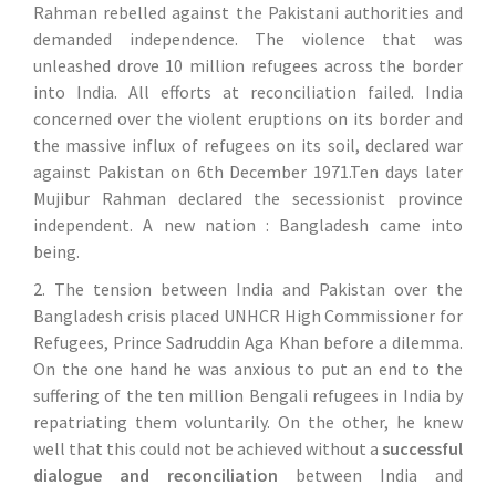
Rahman rebelled against the Pakistani authorities and
demanded independence. The violence that was
unleashed drove 10 million refugees across the border
into India. All efforts at reconciliation failed. India
concerned over the violent eruptions on its border and
the massive influx of refugees on its soil, declared war
against Pakistan on 6th December 1971.Ten days later
Mujibur Rahman declared the secessionist province
independent. A new nation : Bangladesh came into
being.
2. The tension between India and Pakistan over the
Bangladesh crisis placed UNHCR High Commissioner for
Refugees, Prince Sadruddin Aga Khan before a dilemma.
On the one hand he was anxious to put an end to the
suffering of the ten million Bengali refugees in India by
repatriating them voluntarily. On the other, he knew
well that this could not be achieved without a
successful
dialogue and reconciliation
between India and