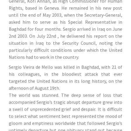
General, Kofi Annan, as High Commissioner for Human
Rights, based in Geneva. He remained in his new post
until the end of May 2003, when the Secretary-General,
asked him to serve as his Special Representative in
Baghdad for four months. Sergio arrived in Iraq on June
2nd 2003. On July 22nd , he delivered his report on the
situation in Iraq to the Security Council, noting the
particularly difficult conditions under which the United
Nations had to work in the country.
Sergio Vieira de Mello was killed in Baghdad, with 21 of
his colleagues, in the bloodiest attack that ever
targeted the United Nations in its long history, on the
afternoon of August 19th.
The world was stunned. The deep sense of loss that
accompanied Sergio’s tragic abrupt departure grew into
a swell of unprecedented grief and despair. It is difficult
to select what sentiment best represented the mood of
gloom and emptiness worldwide that followed Sergio’s
untimely departure but one obituary stand out because