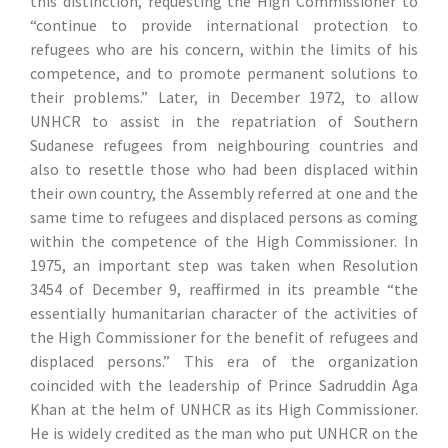
this distinction, requesting the High Commissioner to
“continue to provide international protection to
refugees who are his concern, within the limits of his
competence, and to promote permanent solutions to
their problems.” Later, in December 1972, to allow
UNHCR to assist in the repatriation of Southern
Sudanese refugees from neighbouring countries and
also to resettle those who had been displaced within
their own country, the Assembly referred at one and the
same time to refugees and displaced persons as coming
within the competence of the High Commissioner. In
1975, an important step was taken when Resolution
3454 of December 9, reaffirmed in its preamble “the
essentially humanitarian character of the activities of
the High Commissioner for the benefit of refugees and
displaced persons.” This era of the organization
coincided with the leadership of Prince Sadruddin Aga
Khan at the helm of UNHCR as its High Commissioner.
He is widely credited as the man who put UNHCR on the