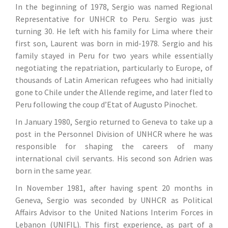
In the beginning of 1978, Sergio was named Regional
Representative for UNHCR to Peru. Sergio was just
turning 30. He left with his family for Lima where their
first son, Laurent was born in mid-1978. Sergio and his
family stayed in Peru for two years while essentially
negotiating the repatriation, particularly to Europe, of
thousands of Latin American refugees who had initially
gone to Chile under the Allende regime, and later fled to
Peru following the coup d’Etat of Augusto Pinochet.
In January 1980, Sergio returned to Geneva to take up a
post in the Personnel Division of UNHCR where he was
responsible for shaping the careers of many
international civil servants. His second son Adrien was
born in the same year.
In November 1981, after having spent 20 months in
Geneva, Sergio was seconded by UNHCR as Political
Affairs Advisor to the United Nations Interim Forces in
Lebanon (UNIFIL). This first experience, as part of a