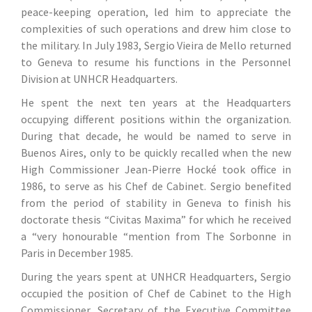
peace-keeping operation, led him to appreciate the
complexities of such operations and drew him close to
the military. In July 1983, Sergio Vieira de Mello returned
to Geneva to resume his functions in the Personnel
Division at UNHCR Headquarters.
He spent the next ten years at the Headquarters
occupying different positions within the organization.
During that decade, he would be named to serve in
Buenos Aires, only to be quickly recalled when the new
High Commissioner Jean-Pierre Hocké took office in
1986, to serve as his Chef de Cabinet. Sergio benefited
from the period of stability in Geneva to finish his
doctorate thesis “Civitas Maxima” for which he received
a “very honourable “mention from The Sorbonne in
Paris in December 1985.
During the years spent at UNHCR Headquarters, Sergio
occupied the position of Chef de Cabinet to the High
Commissioner, Secretary of the Executive Committee