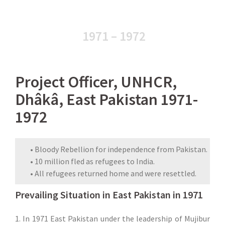
1971 – 1972
Project Officer, UNHCR,
Dhâkâ, East Pakistan 1971-
1972
• Bloody Rebellion for independence from Pakistan.
• 10 million fled as refugees to India.
• All refugees returned home and were resettled.
Prevailing Situation in East Pakistan in 1971
1. In 1971 East Pakistan under the leadership of Mujibur