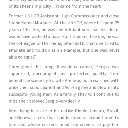
of its sheer simplicity… it came from the heart.
Former UNHCR Assistant High Commissioner and close
friend Kamel Morjane
: “At the UNHCR, where he spent 25
years of his life, he was the brilliant son that his elders
would have wished to have. For his peers, like me, he was
the colleague or the friend, often both, that one tried to
emulate and hold up as an example, but one was never
able to equal”.
Throughout his long illustrious career, Sergio was
supported, encouraged and protected quietly from
behind the scene by his wife Annie as both watched with
pride their sons Laurent and Adrien grow and bloom into
successful young men. As a family, they will continue to
miss their beloved Sergio very dearly.
After lying in state in his native Rio de Janeiro, Brazil,
and Geneva, a city that had become a second home to
him and whose citizens lined the streets to pay him