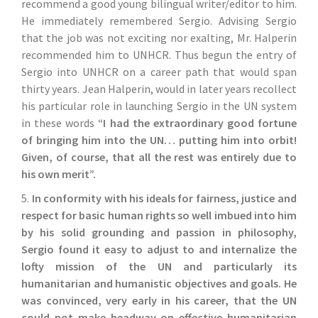
recommend a good young bilingual writer/editor to him.
He immediately remembered Sergio. Advising Sergio
that the job was not exciting nor exalting, Mr. Halperin
recommended him to UNHCR. Thus begun the entry of
Sergio into UNHCR on a career path that would span
thirty years. Jean Halperin, would in later years recollect
his particular role in launching Sergio in the UN system
in these words
“I had the extraordinary good fortune
of bringing him into the UN… putting him into orbit!
Given, of course, that all the rest was entirely due to
his own merit”.
5.
In conformity with his ideals for fairness, justice and
respect for basic human rights so well imbued into him
by his solid grounding and passion in philosophy,
Sergio found it easy to adjust to and internalize the
lofty mission of the UN and particularly its
humanitarian and humanistic objectives and goals. He
was convinced, very early in his career, that the UN
could not make headway on effective humanitarian