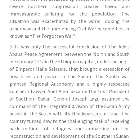
severe northern suppression created havoc and
immeasurable suffering for the population. The
situation was exacerbated by the world looking the
other way and the unrelenting Civil War became better
known as “The Forgotten War”.
3. It was only the successful conclusion of the Addis
Ababa Peace Agreement between the North and South
in February 1972 in the Ethiopian capital, under the aegis
of Emperor Haile Selassie, that brought a cessation of
hostilities and peace to the Sudan. The South was
granted Regional Autonomy and a highly respected
Southern Lawyer Abel Alier became the first President
of Southern Sudan. General Joseph Lagu assumed the
command of the integrated division of the Sudan Army
based in the South with its Headquarters in Juba. The
country turned now to the challenging task of receiving
back millions of refugees and embarking on the
reconstruction and development of the Southern Sudan.