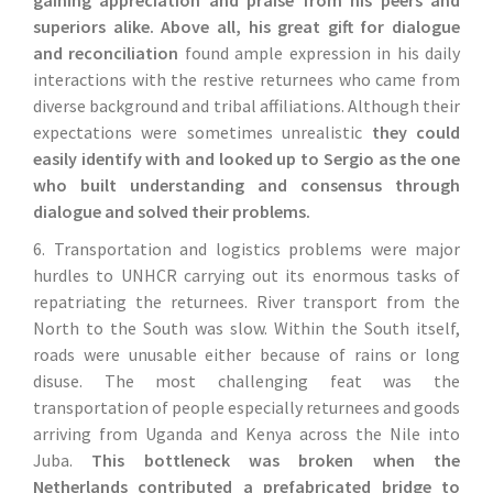
superiors alike. Above all, his great gift for dialogue
and reconciliation
found ample expression in his daily
interactions with the restive returnees who came from
diverse background and tribal affiliations. Although their
expectations were sometimes unrealistic
they could
easily identify with and looked up to Sergio as the one
who built understanding and consensus through
dialogue and solved their problems.
6. Transportation and logistics problems were major
hurdles to UNHCR carrying out its enormous tasks of
repatriating the returnees. River transport from the
North to the South was slow. Within the South itself,
roads were unusable either because of rains or long
disuse. The most challenging feat was the
transportation of people especially returnees and goods
arriving from Uganda and Kenya across the Nile into
Juba.
This bottleneck was broken when the
Netherlands contributed a prefabricated bridge to