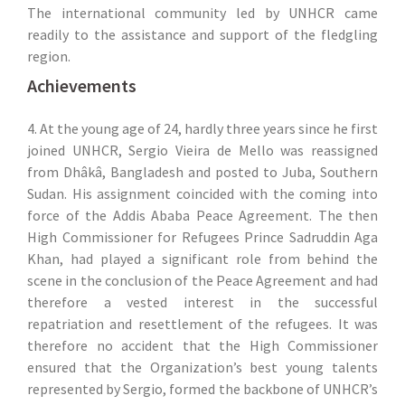
The international community led by UNHCR came
readily to the assistance and support of the fledgling
region.
Achievements
4. At the young age of 24, hardly three years since he first
joined UNHCR, Sergio Vieira de Mello was reassigned
from Dhâkâ, Bangladesh and posted to Juba, Southern
Sudan. His assignment coincided with the coming into
force of the Addis Ababa Peace Agreement. The then
High Commissioner for Refugees Prince Sadruddin Aga
Khan, had played a significant role from behind the
scene in the conclusion of the Peace Agreement and had
therefore a vested interest in the successful
repatriation and resettlement of the refugees. It was
therefore no accident that the High Commissioner
ensured that the Organization’s best young talents
represented by Sergio, formed the backbone of UNHCR’s