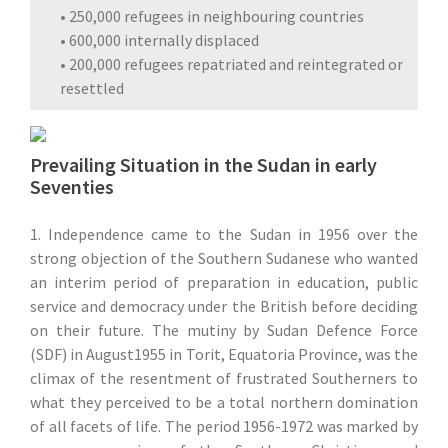
• 250,000 refugees in neighbouring countries
• 600,000 internally displaced
• 200,000 refugees repatriated and reintegrated or
resettled
Prevailing Situation in the Sudan in early
Seventies
1. Independence came to the Sudan in 1956 over the
strong objection of the Southern Sudanese who wanted
an interim period of preparation in education, public
service and democracy under the British before deciding
on their future. The mutiny by Sudan Defence Force
(SDF) in August1955 in Torit, Equatoria Province, was the
climax of the resentment of frustrated Southerners to
what they perceived to be a total northern domination
of all facets of life. The period 1956-1972 was marked by