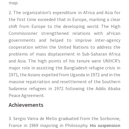
map.
2. The organization’s expenditure in Africa and Asia for
the first time exceeded that in Europe, marking a clear
shift from Europe to the developing world. The High
Commissioner strengthened relations with african
governments and helped to improve inter-agency
cooperation within the United Nations to address the
problems of mass displacement in Sub-Saharan Africa
and Asia. The high points of his tenure were UNHCR’s
major role in assisting the Bangladesh refugee crisis in
1971, the Asians expelled from Uganda in 1972 and in the
massive repatriation and resettlement of the Southern
Sudanese refugees in 1972 following the Addis Ababa
Peace Agreement.
Achievements
3. Sergio Vieira de Mello graduated from the Sorbonne,
France in 1969 majoring in Philosophy.
His suspension