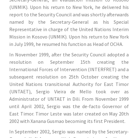
(UNMIK). Upon his return to New York, he delivered his
report to the Security Council and was shortly afterwards
named by the Secretary-General as his Special
Representative in charge of the United Nations Interim
Mission in Kosovo (UNMIK). Upon his return to New York
in July 1999, he resumed his function as Head of OCHA.
In November 1999, after the Security Council adopted a
resolution on September 15th creating the
International Forces of Intervention (INTERFRET) and a
subsequent resolution on 25th October creating the
United Nations transitional Authority for East Timor
(UNTAET), Sergio Vieira de Mello took over as
Administrator of UNTAET in Dili. From November 1999
until April 2002, Sergio was the de-facto Governor of
East Timor. Timor Leste was later created on May 20th
2002 with Xanana Gusmao becoming its first President.
In September 2002, Sergio was named by the Secretary-