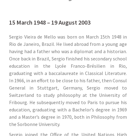
15 March 1948 – 19 August 2003
Sergio Vieira de Mello was born on March 15th 1948 in
Rio de Janeiro, Brazil. He lived abroad from a young age
having had a father who was a diplomat and a historian.
Once back in Brazil, Sergio finished his secondary school
education in the Lycée Franco-Brésilien in Rio,
graduating with a baccalaureate in Classical Literature.
In 1966, in an effort to be close to his father, then Consul
General in Stuttgart, Germany, Sergio moved to
Switzerland to study philosophy at the University of
Fribourg. He subsequently moved to Paris to pursue his
education, graduating with a Bachelor’s degree in 1969
and a Master’s degree in 1970, both in Philosophy from
the Sorbonne University.
Sergio joined the Office of the United Nations High