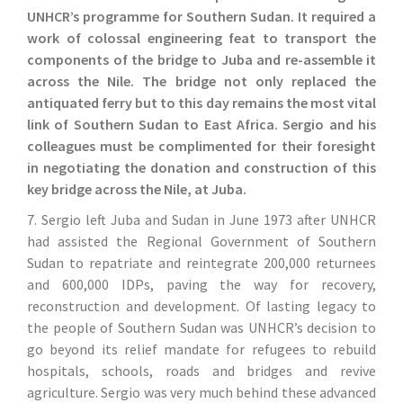
UNHCR’s programme for Southern Sudan. It required a
work of colossal engineering feat to transport the
components of the bridge to Juba and re-assemble it
across the Nile. The bridge not only replaced the
antiquated ferry but to this day remains the most vital
link of Southern Sudan to East Africa. Sergio and his
colleagues must be complimented for their foresight
in negotiating the donation and construction of this
key bridge across the Nile, at Juba.
7. Sergio left Juba and Sudan in June 1973 after UNHCR
had assisted the Regional Government of Southern
Sudan to repatriate and reintegrate 200,000 returnees
and 600,000 IDPs, paving the way for recovery,
reconstruction and development. Of lasting legacy to
the people of Southern Sudan was UNHCR’s decision to
go beyond its relief mandate for refugees to rebuild
hospitals, schools, roads and bridges and revive
agriculture. Sergio was very much behind these advanced