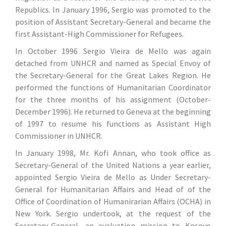
Republics. In January 1996, Sergio was promoted to the
position of Assistant Secretary-General and became the
first Assistant-High Commissioner for Refugees.
In October 1996 Sergio Vieira de Mello was again
detached from UNHCR and named as Special Envoy of
the Secretary-General for the Great Lakes Region. He
performed the functions of Humanitarian Coordinator
for the three months of his assignment (October-
December 1996). He returned to Geneva at the beginning
of 1997 to resume his functions as Assistant High
Commissioner in UNHCR.
In January 1998, Mr. Kofi Annan, who took office as
Secretary-General of the United Nations a year earlier,
appointed Sergio Vieira de Mello as Under Secretary-
General for Humanitarian Affairs and Head of of the
Office of Coordination of Humanirarian Affairs (OCHA) in
New York. Sergio undertook, at the request of the
Secretary-General, an evaluation mission to Kosovo