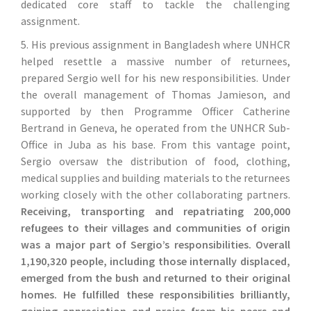
dedicated core staff to tackle the challenging
assignment.
5. His previous assignment in Bangladesh where UNHCR
helped resettle a massive number of returnees,
prepared Sergio well for his new responsibilities. Under
the overall management of Thomas Jamieson, and
supported by then Programme Officer Catherine
Bertrand in Geneva, he operated from the UNHCR Sub-
Office in Juba as his base. From this vantage point,
Sergio oversaw the distribution of food, clothing,
medical supplies and building materials to the returnees
working closely with the other collaborating partners.
Receiving, transporting and repatriating 200,000
refugees to their villages and communities of origin
was a major part of Sergio’s responsibilities. Overall
1,190,320 people, including those internally displaced,
emerged from the bush and returned to their original
homes. He fulfilled these responsibilities brilliantly,
gaining appreciation and praise from his peers and