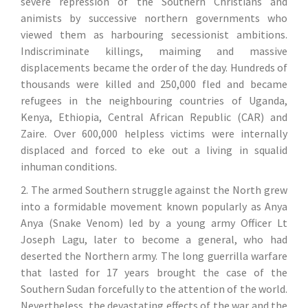
severe repression of the Southern Christians and
animists by successive northern governments who
viewed them as harbouring secessionist ambitions.
Indiscriminate killings, maiming and massive
displacements became the order of the day. Hundreds of
thousands were killed and 250,000 fled and became
refugees in the neighbouring countries of Uganda,
Kenya, Ethiopia, Central African Republic (CAR) and
Zaire. Over 600,000 helpless victims were internally
displaced and forced to eke out a living in squalid
inhuman conditions.
2. The armed Southern struggle against the North grew
into a formidable movement known popularly as Anya
Anya (Snake Venom) led by a young army Officer Lt
Joseph Lagu, later to become a general, who had
deserted the Northern army. The long guerrilla warfare
that lasted for 17 years brought the case of the
Southern Sudan forcefully to the attention of the world.
Nevertheless, the devastating effects of the war and the