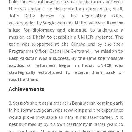
Pakistan. He embarked on a shuttle diplomacy between
the two nations. He designated an outstanding staff,
John Kelly, known for his negotiating skills,
accompanied by Sergio Vieira de Mello, who was
likewise
gifted for diplomacy and dialogue
, to undertake a
mission to Dhâkâ to establish a UNHCR presence. The
team was supported at the Geneva end by the then
Programme Officer Catherine Bertrand.
The mission to
East Pakistan was a success. By the time the massive
exodus of returnees begun in India, UNHCR was
strategically established to receive them back or
resettle them.
Achievements
3. Sergio’s short assignment in Bangladesh coming early
in his formative years, was rewarding and the experience
would prove invaluable to him in his later career. It is
best summed up by his own testimony in latter years to
a close friend,
“It was an extraordinary experience. I