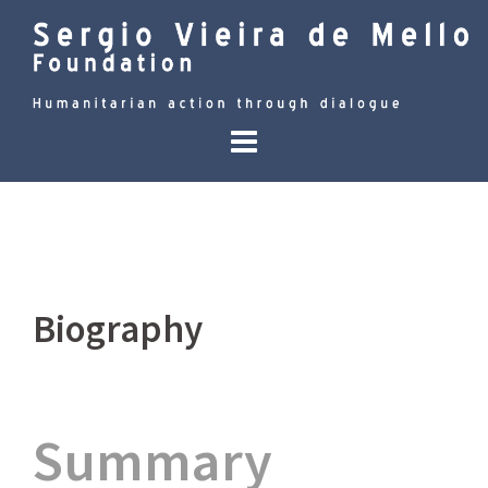
Skip
to
content
Biography
Summary