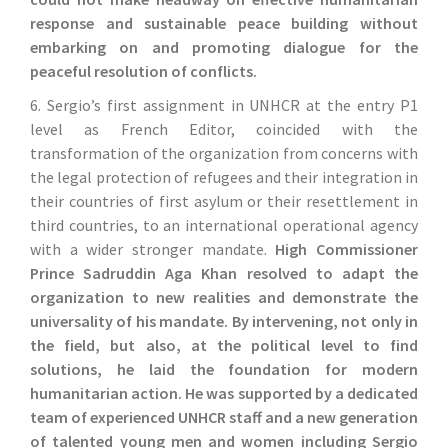
response and sustainable peace building without
embarking on and promoting dialogue for the
peaceful resolution of conflicts.
6. Sergio’s first assignment in UNHCR at the entry P1
level as French Editor, coincided with the
transformation of the organization from concerns with
the legal protection of refugees and their integration in
their countries of first asylum or their resettlement in
third countries, to an international operational agency
with a wider stronger mandate.
High Commissioner
Prince Sadruddin Aga Khan resolved to adapt the
organization to new realities and demonstrate the
universality of his mandate. By intervening, not only in
the field, but also, at the political level to find
solutions, he laid the foundation for modern
humanitarian action. He was supported by a dedicated
team of experienced UNHCR staff and a new generation
of talented young men and women including Sergio