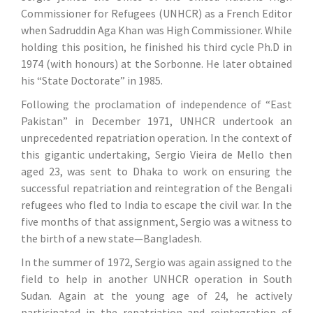
Commissioner for Refugees (UNHCR) as a French Editor
when Sadruddin Aga Khan was High Commissioner. While
holding this position, he finished his third cycle Ph.D in
1974 (with honours) at the Sorbonne. He later obtained
his “State Doctorate” in 1985.
Following the proclamation of independence of “East
Pakistan” in December 1971, UNHCR undertook an
unprecedented repatriation operation. In the context of
this gigantic undertaking, Sergio Vieira de Mello then
aged 23, was sent to Dhaka to work on ensuring the
successful repatriation and reintegration of the Bengali
refugees who fled to India to escape the civil war. In the
five months of that assignment, Sergio was a witness to
the birth of a new state—Bangladesh.
In the summer of 1972, Sergio was again assigned to the
field to help in another UNHCR operation in South
Sudan. Again at the young age of 24, he actively
participated in the repatriation and reintegration of