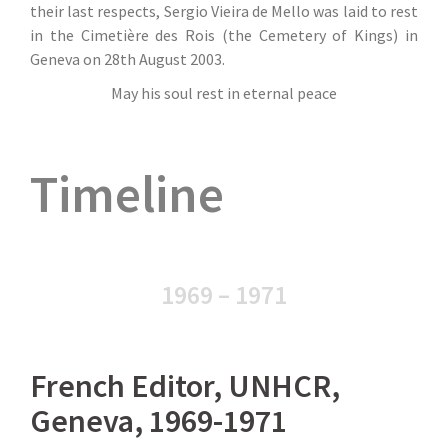
their last respects, Sergio Vieira de Mello was laid to rest
in the Cimetière des Rois (the Cemetery of Kings) in
Geneva on 28th August 2003.
May his soul rest in eternal peace
Timeline
1969 – 1971
French Editor, UNHCR,
Geneva, 1969-1971