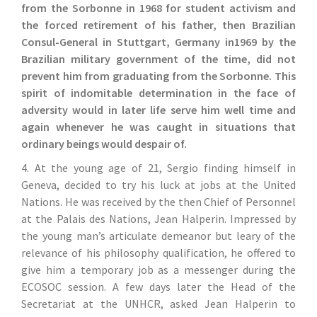
from the Sorbonne in 1968 for student activism and
the forced retirement of his father, then Brazilian
Consul-General in Stuttgart, Germany in1969 by the
Brazilian military government of the time, did not
prevent him from graduating from the Sorbonne. This
spirit of indomitable determination in the face of
adversity would in later life serve him well time and
again whenever he was caught in situations that
ordinary beings would despair of.
4. At the young age of 21, Sergio finding himself in
Geneva, decided to try his luck at jobs at the United
Nations. He was received by the then Chief of Personnel
at the Palais des Nations, Jean Halperin. Impressed by
the young man’s articulate demeanor but leary of the
relevance of his philosophy qualification, he offered to
give him a temporary job as a messenger during the
ECOSOC session. A few days later the Head of the
Secretariat at the UNHCR, asked Jean Halperin to