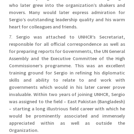
who later grew into the organization’s shakers and
movers. Many would later express admiration for
Sergio’s outstanding leadership quality and his warm
heart for colleagues and friends.
7.
Sergio was attached to UNHCR’s Secretariat,
responsible for all official correspondence as well as
for preparing reports for Governments, the UN General
Assembly and the Executive Committee of the High
Commissioner’s programme. This was an excellent
training ground for Sergio in refining his diplomatic
skills and ability to relate to and work with
governments which would in his later career prove
invaluable. Within two years of joining UNHCR, Sergio
was assigned to the field – East Pakistan (Bangladesh)
– starting a long illustrious field career with which he
would be prominently associated and immensely
appreciated within as well as outside the
Organization.