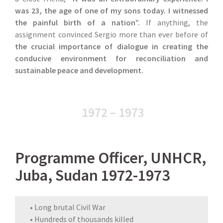
was 23, the age of one of my sons today. I witnessed
the painful birth of a nation”.
If anything, the
assignment convinced Sergio more than ever before of
the crucial importance of dialogue in creating the
conducive environment for reconciliation and
sustainable peace and development.
1972 – 1973
Programme Officer, UNHCR,
Juba, Sudan 1972-1973
• Long brutal Civil War
• Hundreds of thousands killed