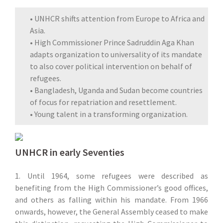
• UNHCR shifts attention from Europe to Africa and
Asia.
• High Commissioner Prince Sadruddin Aga Khan
adapts organization to universality of its mandate
to also cover political intervention on behalf of
refugees.
• Bangladesh, Uganda and Sudan become countries
of focus for repatriation and resettlement.
• Young talent in a transforming organization.
UNHCR in early Seventies
1. Until 1964, some refugees were described as
benefiting from the High Commissioner’s good offices,
and others as falling within his mandate. From 1966
onwards, however, the General Assembly ceased to make