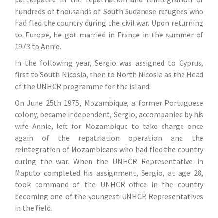
hundreds of thousands of South Sudanese refugees who
had fled the country during the civil war. Upon returning
to Europe, he got married in France in the summer of
1973 to Annie.
In the following year, Sergio was assigned to Cyprus,
first to South Nicosia, then to North Nicosia as the Head
of the UNHCR programme for the island.
On June 25th 1975, Mozambique, a former Portuguese
colony, became independent, Sergio, accompanied by his
wife Annie, left for Mozambique to take charge once
again of the repatriation operation and the
reintegration of Mozambicans who had fled the country
during the war. When the UNHCR Representative in
Maputo completed his assignment, Sergio, at age 28,
took command of the UNHCR office in the country
becoming one of the youngest UNHCR Representatives
in the field.