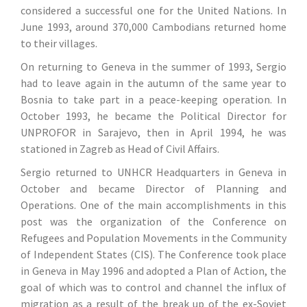
considered a successful one for the United Nations. In
June 1993, around 370,000 Cambodians returned home
to their villages.
On returning to Geneva in the summer of 1993, Sergio
had to leave again in the autumn of the same year to
Bosnia to take part in a peace-keeping operation. In
October 1993, he became the Political Director for
UNPROFOR in Sarajevo, then in April 1994, he was
stationed in Zagreb as Head of Civil Affairs.
Sergio returned to UNHCR Headquarters in Geneva in
October and became Director of Planning and
Operations. One of the main accomplishments in this
post was the organization of the Conference on
Refugees and Population Movements in the Community
of Independent States (CIS). The Conference took place
in Geneva in May 1996 and adopted a Plan of Action, the
goal of which was to control and channel the influx of
migration as a result of the break up of the ex-Soviet